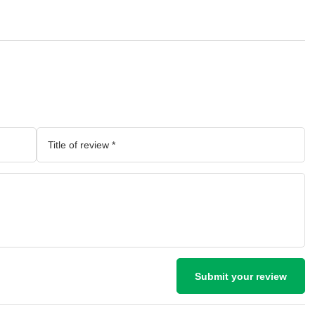
Submit your review