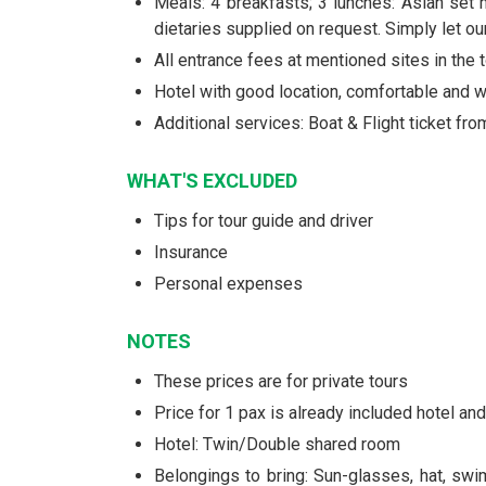
Meals: 4 breakfasts; 3 lunches: Asian set 
dietaries supplied on request. Simply let o
All entrance fees at mentioned sites in the t
Hotel with good location, comfortable and
Additional services: Boat & Flight ticket fr
WHAT'S EXCLUDED
Tips for tour guide and driver
Insurance
Personal expenses
NOTES
These prices are for private tours
Price for 1 pax is already included hotel a
Hotel: Twin/Double shared room
Belongings to bring: Sun-glasses, hat, swi