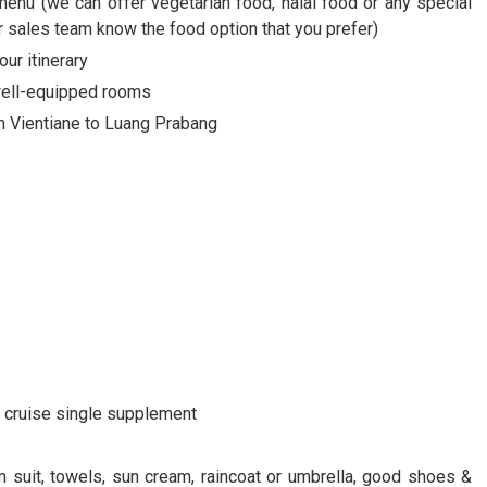
menu (we can offer vegetarian food, halal food or any special
ur sales team know the food option that you prefer)
our itinerary
 well-equipped rooms
om Vientiane to Luang Prabang
nd cruise single supplement
m suit, towels, sun cream, raincoat or umbrella, good shoes &