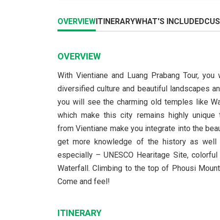
OVERVIEW
ITINERARY
WHAT'S INCLUDED
CUS
OVERVIEW
With Vientiane and Luang Prabang Tour, you w
diversified culture and beautiful landscapes a
you will see the charming old temples like 
which make this city remains highly unique
from Vientiane make you integrate into the beau
get more knowledge of the history as well a
especially – UNESCO Hearitage Site, colorful
Waterfall. Climbing to the top of Phousi Mou
Come and feel!
ITINERARY