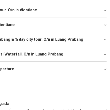
tour. O/n in Vientiane
ientiane
rabang & ½ day city tour. O/n in Luang Prabang
si Waterfall. O/n in Luang Prabang
eparture
 guide