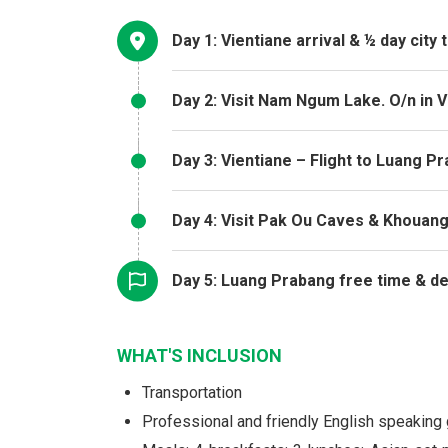
Day 1: Vientiane arrival & ½ day city 
Day 2: Visit Nam Ngum Lake. O/n in V
Day 3: Vientiane – Flight to Luang P
Day 4: Visit Pak Ou Caves & Khouang
Day 5: Luang Prabang free time & d
WHAT'S INCLUSION
Transportation
Professional and friendly English speaking