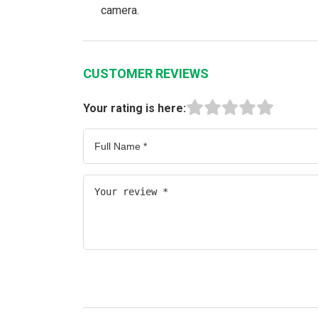
camera.
CUSTOMER REVIEWS
Your rating is here: