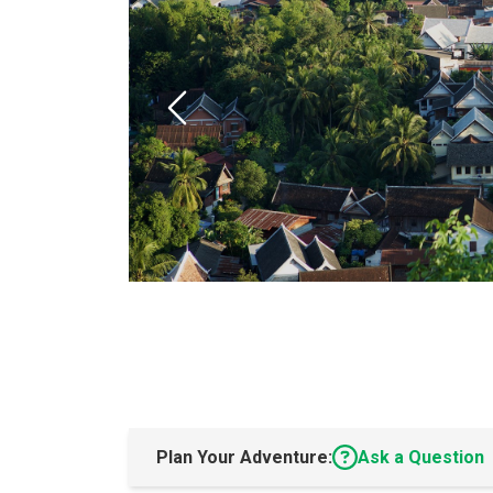
Plan Your Adventure:
Ask a Question