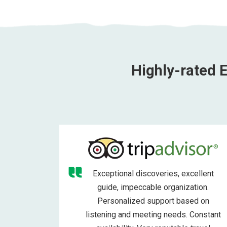
Highly-rated E
Exceptional discoveries, excellent
guide, impeccable organization.
Personalized support based on
listening and meeting needs. Constant