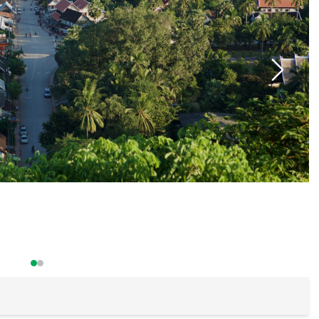
Buon Ma Thu
Da Lat
Mui Ne Beac
Ho Chi Minh
Cu Chi
Chau Doc
Can Tho