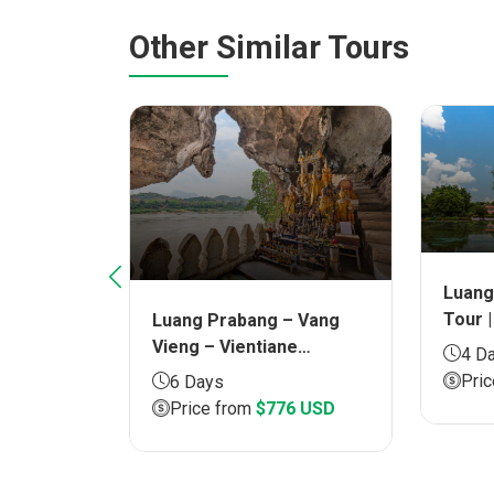
Other Similar Tours
Luang
Tour |
Luang Prabang – Vang
ng Khuang
Vieng – Vientiane
g
4 D
Overland Tour | Duration
 Duration
Pri
6 Days
6 days
Price from
$776 USD
5 USD