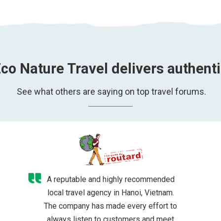
co Nature Travel delivers authent
See what others are saying on top travel forums.
A reputable and highly recommended
local travel agency in Hanoi, Vietnam.
The company has made every effort to
always listen to customers and meet