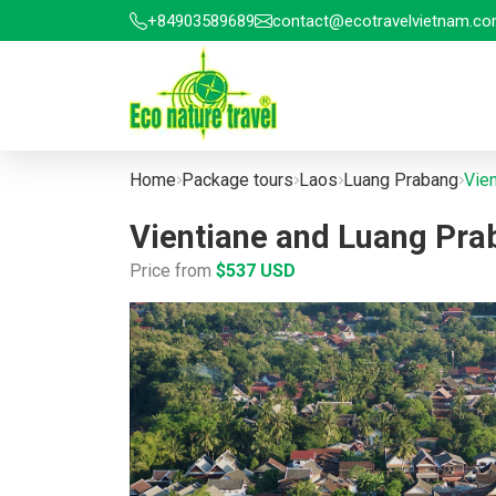
+84903589689
contact@ecotravelvietnam.c
Home
Package tours
Laos
Luang Prabang
Vie
Vientiane and Luang Pr
Price from
$537 USD