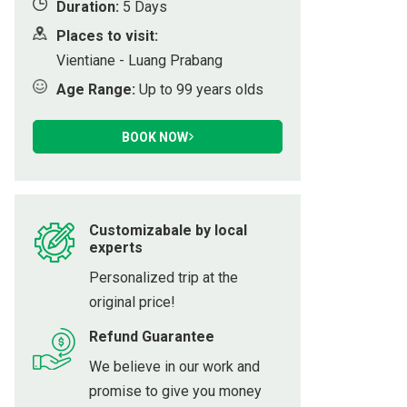
Duration:
5 Days
ot
Places to visit:
Vientiane - Luang Prabang
Age Range:
Up to 99 years olds
h
BOOK NOW
Customizabale by local
experts
Personalized trip at the
original price!
Refund Guarantee
We believe in our work and
promise to give you money