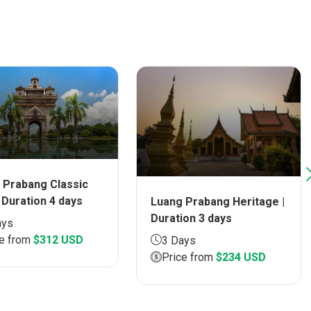
 Prabang Classic
 Duration 4 days
Luang Prabang Heritage |
Duration 3 days
ays
ce from
$312 USD
3 Days
Price from
$234 USD