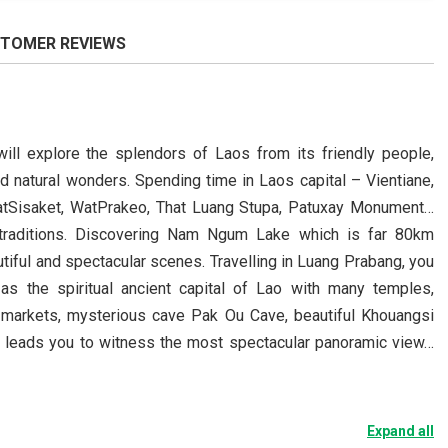
TOMER REVIEWS
ill explore the splendors of Laos from its friendly people,
nd natural wonders. Spending time in Laos capital – Vientiane,
WatSisaket, WatPrakeo, That Luang Stupa, Patuxay Monument…
 traditions. Discovering Nam Ngum Lake which is far 80km
tiful and spectacular scenes. Travelling in Luang Prabang, you
s the spiritual ancient capital of Lao with many temples,
 markets, mysterious cave Pak Ou Cave, beautiful Khouangsi
nt leads you to witness the most spectacular panoramic view…
Expand all