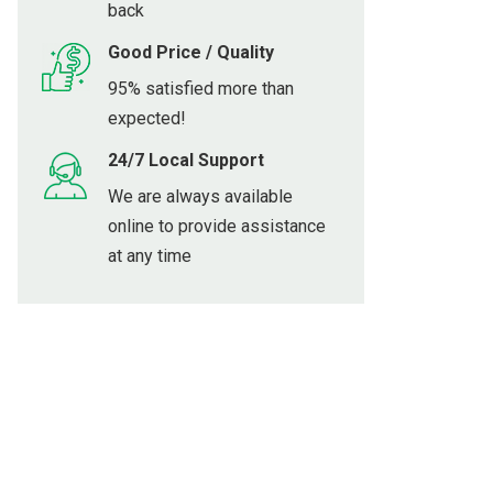
back
Good Price / Quality
95% satisfied more than
expected!
24/7 Local Support
We are always available
online to provide assistance
at any time