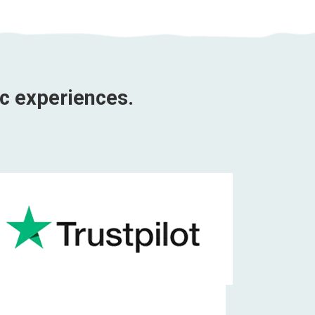
ic experiences.