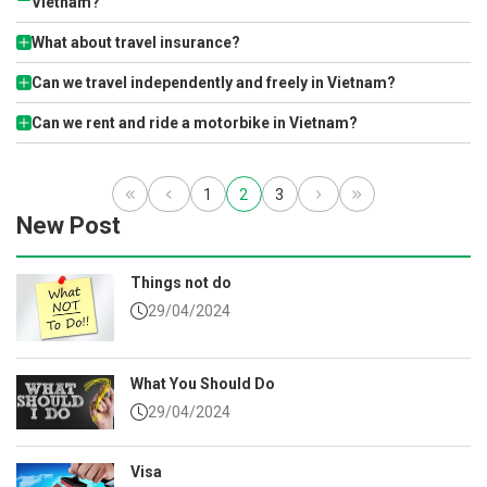
Vietnam?
What about travel insurance?
Can we travel independently and freely in Vietnam?
Can we rent and ride a motorbike in Vietnam?
1
2
3
New Post
Things not do
29/04/2024
What You Should Do
29/04/2024
Visa