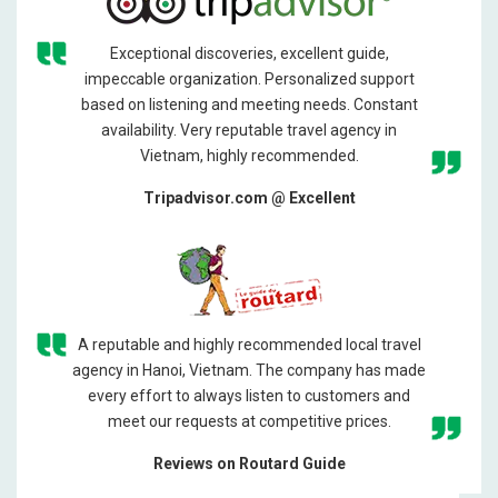
Exceptional discoveries, excellent guide,
impeccable organization. Personalized support
based on listening and meeting needs. Constant
availability. Very reputable travel agency in
Vietnam, highly recommended.
Tripadvisor.com @ Excellent
A reputable and highly recommended local travel
agency in Hanoi, Vietnam. The company has made
every effort to always listen to customers and
meet our requests at competitive prices.
Reviews on Routard Guide