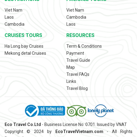
Viet Nam
Viet Nam
Laos
Cambodia
Cambodia
Laos
CRUISES TOURS
RESOURCES
Ha Long bay Cruises
Term & Conditions
Mekong detal Cruises
Payment
Travel Guide
Map
Travel FAQs
Links
Travel Blog
Eco Travel Co.Ltd
- Business License No: 0701. Issued by VNAT
Copyright © 2024 by
EcoTravelVietnam.com
- All Rights