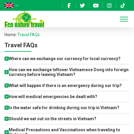
Home
Travel FAQs
Travel FAQs
Where can we exchange our currency for local currency?
How can we exchange leftover Vietnamese Dong into foreign
currency before leaving Vietnam?
What will happen if there is an emergency during our trip?
How will medical emergencies be dealt with?
Is the water safe for drinking during our trip in Vietnam?
Should we eat out on the streets in Vietnam?
Medical Precautions and Vaccinations when traveling to