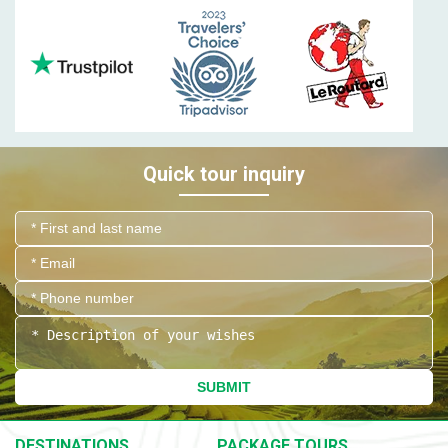
Quick tour inquiry
SUBMIT
DESTINATIONS
PACKAGE TOURS