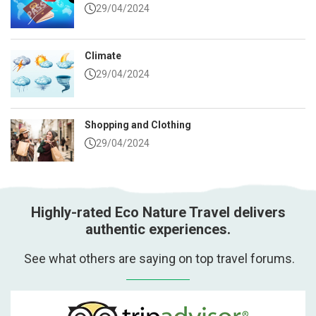
29/04/2024
Climate
29/04/2024
Shopping and Clothing
29/04/2024
Highly-rated Eco Nature Travel delivers
authentic experiences.
See what others are saying on top travel forums.