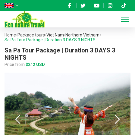
Home
Package tours
Viet Nam
Northern Vietnam
Sa Pa Tour Package | Duration 3 DAYS 3 NIGHTS
Sa Pa Tour Package | Duration 3 DAYS 3
NIGHTS
Price from
$212 USD