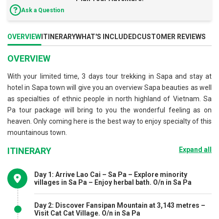
Ask a Question
OVERVIEW
ITINERARY
WHAT'S INCLUDED
CUSTOMER REVIEWS
OVERVIEW
With your limited time, 3 days tour trekking in Sapa and stay at
hotel in Sapa town will give you an overview Sapa beauties as well
as specialties of ethnic people in north highland of Vietnam. Sa
Pa tour package will bring to you the wonderful feeling as on
heaven. Only coming here is the best way to enjoy specialty of this
mountainous town.
ITINERARY
Expand all
Day 1: Arrive Lao Cai – Sa Pa – Explore minority
villages in Sa Pa – Enjoy herbal bath. O/n in Sa Pa
Day 2: Discover Fansipan Mountain at 3,143 metres –
Visit Cat Cat Village. O/n in Sa Pa