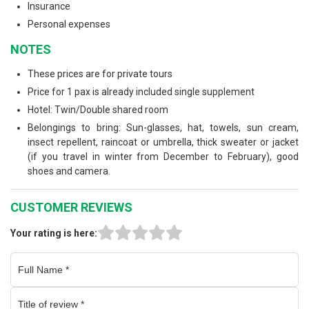
Insurance
Personal expenses
NOTES
These prices are for private tours
Price for 1 pax is already included single supplement
Hotel: Twin/Double shared room
Belongings to bring: Sun-glasses, hat, towels, sun cream,
insect repellent, raincoat or umbrella, thick sweater or jacket
(if you travel in winter from December to February), good
shoes and camera.
CUSTOMER REVIEWS
Your rating is here: