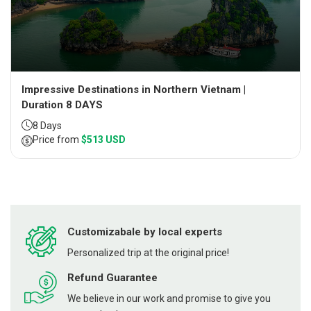
Impressive Destinations in Northern Vietnam |
Duration 8 DAYS
8 Days
Price from
$513 USD
Customizabale by local experts
Personalized trip at the original price!
Refund Guarantee
We believe in our work and promise to give you