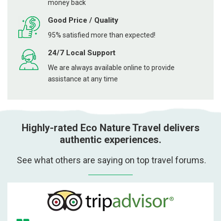
money back
Good Price / Quality
95% satisfied more than expected!
24/7 Local Support
We are always available online to provide
assistance at any time
Highly-rated Eco Nature Travel delivers
authentic experiences.
See what others are saying on top travel forums.