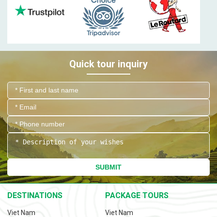
Quick tour inquiry
SUBMIT
DESTINATIONS
PACKAGE TOURS
Viet Nam
Viet Nam