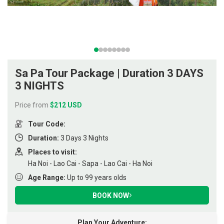
Sa Pa Tour Package | Duration 3 DAYS
3 NIGHTS
Price from
$212 USD
Tour Code:
Duration:
3 Days 3 Nights
Places to visit:
Ha Noi - Lao Cai - Sapa - Lao Cai - Ha Noi
Age Range:
Up to 99 years olds
BOOK NOW
Plan Your Adventure: