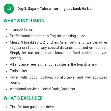
Day 3: Sapa – Take a morning bus back Ha Noi
WHAT'S INCLUSION
Transportation
Professional and friendly English speaking guide
Meals: 3 breakfasts; 2 lunches: Asian set menu (we can offer
vegetarian food or any special dietaries supplied on request.
Simply let our sales team know the food option that you
prefer)
All entrance fees at mentioned sites in the tour itinerary
Train ticket
Hotel with good location, comfortable and well-equipped
rooms
Additional services: Herbal Bath, Cable car
WHAT'S EXCLUDED
Tips for tour guide and driver