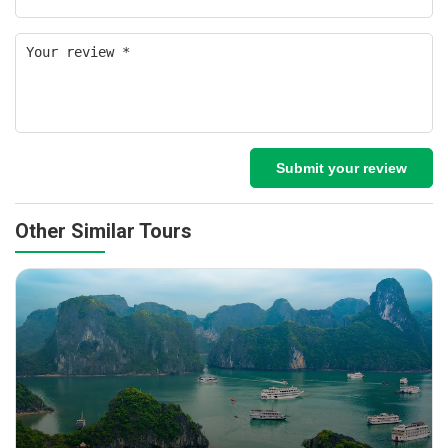
Submit your review
Other Similar Tours