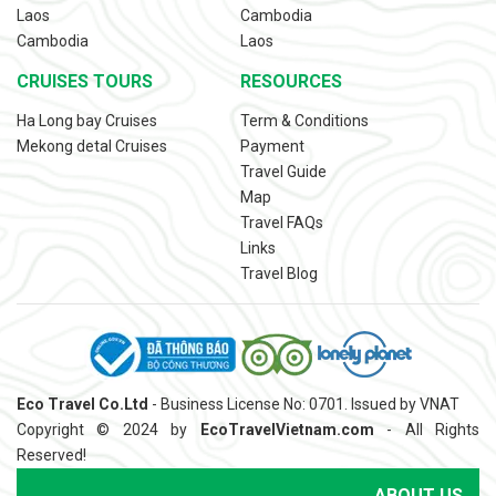
Laos
Cambodia
Cambodia
Laos
CRUISES TOURS
RESOURCES
Ha Long bay Cruises
Term & Conditions
Mekong detal Cruises
Payment
Travel Guide
Map
Travel FAQs
Links
Travel Blog
Eco Travel Co.Ltd
- Business License No: 0701. Issued by VNAT
Copyright © 2024 by
EcoTravelVietnam.com
- All Rights
Reserved!
ABOUT US