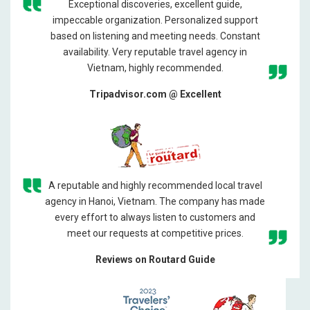
Exceptional discoveries, excellent guide,
impeccable organization. Personalized support
based on listening and meeting needs. Constant
availability. Very reputable travel agency in
Vietnam, highly recommended.
Tripadvisor.com @ Excellent
A reputable and highly recommended local travel
agency in Hanoi, Vietnam. The company has made
every effort to always listen to customers and
meet our requests at competitive prices.
Reviews on Routard Guide