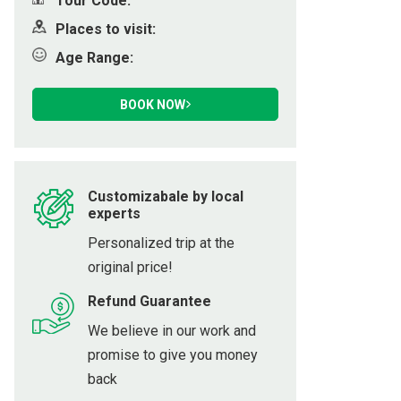
Tour Code:
ot
Places to visit:
Age Range:
h
BOOK NOW
Customizabale by local
experts
Personalized trip at the
original price!
Refund Guarantee
We believe in our work and
promise to give you money
back