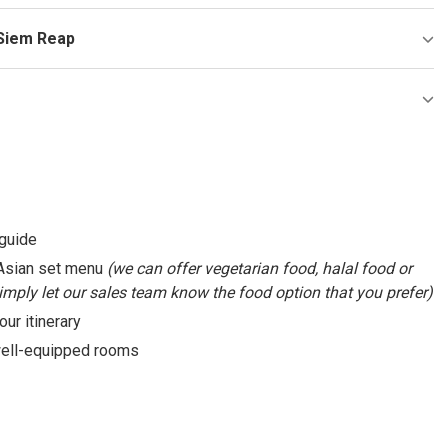
 Siem Reap
 guide
: Asian set menu
(we can offer vegetarian food, halal food or
Simply let our sales team know the food option that you prefer)
our itinerary
 well-equipped rooms