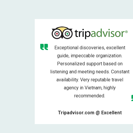
Exceptional discoveries, excellent
guide, impeccable organization.
Personalized support based on
listening and meeting needs. Constant
availability. Very reputable travel
agency in Vietnam, highly
recommended.
Tripadvisor.com @ Excellent