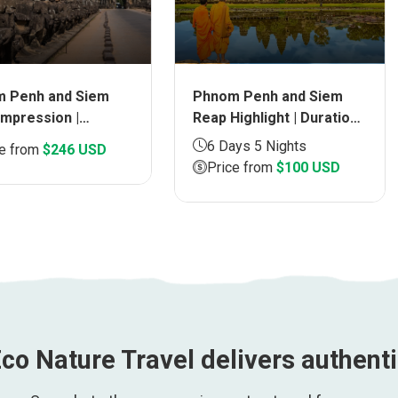
Phnom Penh and Siem
 Penh and Siem
Reap Highlight | Duration
Impression |
6 days
ion 5 days
6 Days 5 Nights
ce from
$246 USD
Price from
$100 USD
co Nature Travel delivers authent