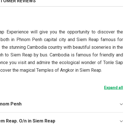
TOMER REVIEWS
 Experience will give you the opportunity to discover the
ntry both in Phnom Penh capital city and Siem Reap famous for
 the stunning Cambodia country with beautiful sceneries in the
nh to Siem Reap by bus. Cambodia is famous for friendly and
once you visit and admire the ecological wonder of Tonle Sap
discover the magical Temples of Angkor in Siem Reap.
Expand all
Phnom Penh
em Reap. O/n in Siem Reap