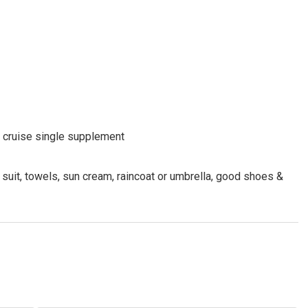
nd cruise single supplement
 suit, towels, sun cream, raincoat or umbrella, good shoes &