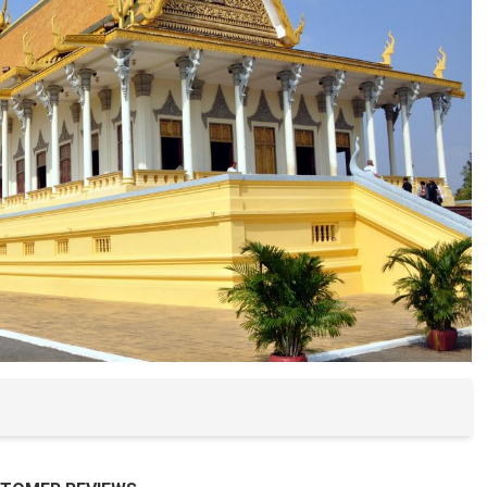
Buon Ma Thu
Da Lat
Mui Ne Beac
Ho Chi Minh
Cu Chi
Chau Doc
Can Tho