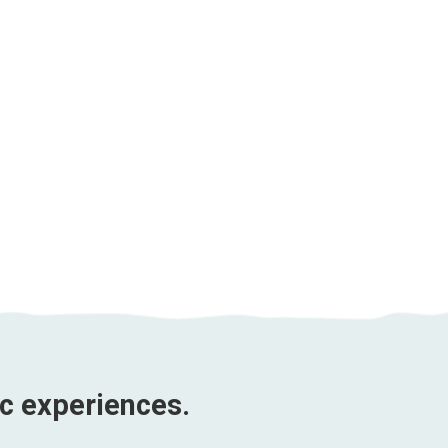
Phnom Penh and Siem
Reap Impression |
Duration 5 days
Price from
$246 USD
ic experiences.