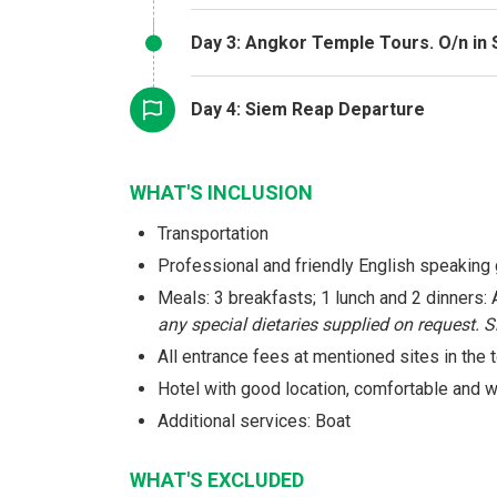
Day 3: Angkor Temple Tours. O/n in
Day 4: Siem Reap Departure
WHAT'S INCLUSION
Transportation
Professional and friendly English speaking
Meals: 3 breakfasts; 1 lunch and 2 dinners
any special dietaries supplied on request. 
All entrance fees at mentioned sites in the t
Hotel with good location, comfortable and
Additional services: Boat
WHAT'S EXCLUDED