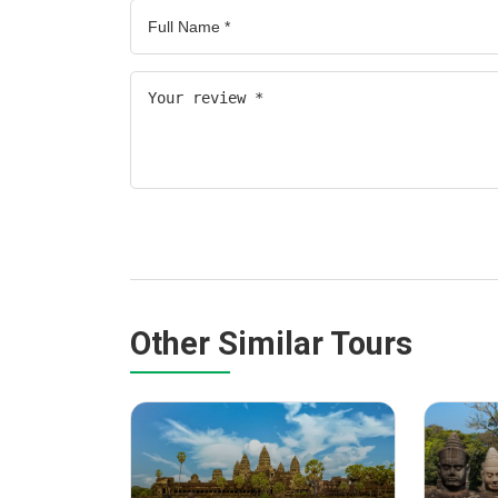
Other Similar Tours