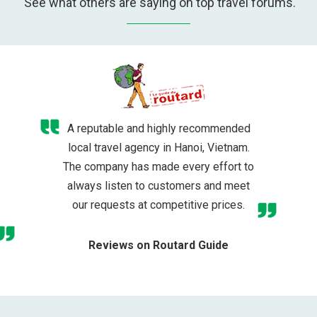
See what others are saying on top travel forums.
A reputable and highly recommended
local travel agency in Hanoi, Vietnam.
The company has made every effort to
always listen to customers and meet
our requests at competitive prices.
Reviews on Routard Guide