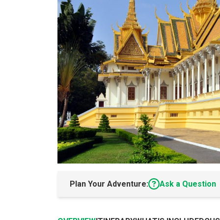
Plan Your Adventure:
Ask a Question