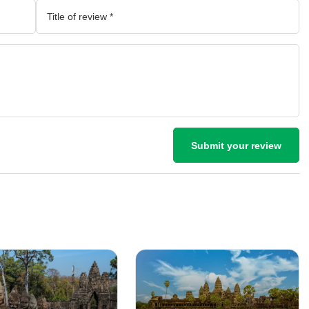
Submit your review