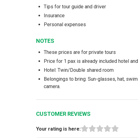
Tips for tour guide and driver
Insurance
Personal expenses
NOTES
These prices are for private tours
Price for 1 pax is already included hotel a
Hotel: Twin/Double shared room
Belongings to bring: Sun-glasses, hat, swim
camera.
CUSTOMER REVIEWS
Your rating is here: