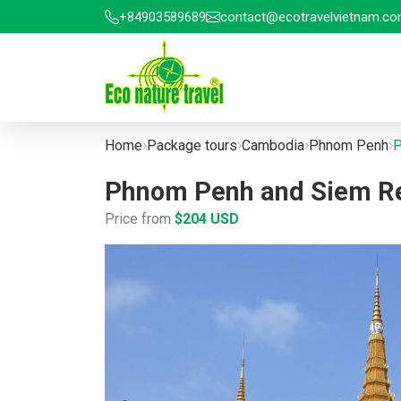
+84903589689
contact@ecotravelvietnam.c
Home
Package tours
Cambodia
Phnom Penh
P
Phnom Penh and Siem Rea
Price from
$204 USD