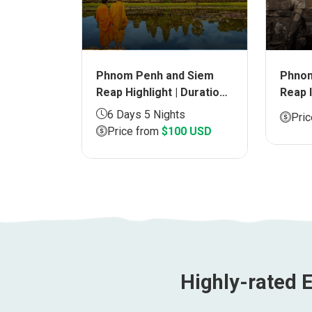
Phnom Penh and Siem
 Siem
Phnom
Reap Highlight | Duration
 |
Reap 
6 days
Durat
6 Days 5 Nights
6 USD
Pri
Price from
$100 USD
Highly-rated E