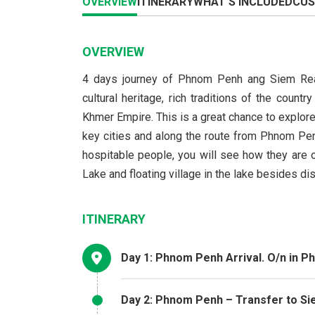
OVERVIEW
ITINERARY
WHAT'S INCLUDED
CUS
OVERVIEW
4 days journey of Phnom Penh ang Siem Reap
cultural heritage, rich traditions of the cou
Khmer Empire. This is a great chance to explore
key cities and along the route from Phnom Pe
hospitable people, you will see how they are 
Lake and floating village in the lake besides 
ITINERARY
Day 1: Phnom Penh Arrival. O/n in 
Day 2: Phnom Penh – Transfer to Si