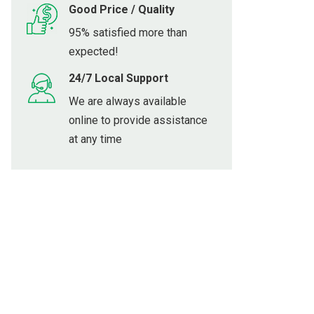
Good Price / Quality
95% satisfied more than
expected!
24/7 Local Support
We are always available
online to provide assistance
at any time