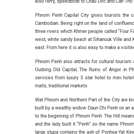
also ferry, speedboat to Chau Doc and Can Tho 
Phnom Penh Capital City gives tourists the c
Cambodian. Being right on the land of confluen
three rivers which Khmer people called “Four Fa
west, white sandy beach at Sihanouk Ville and Ke
east. From here it is also easy to make a visitin
Phnom Penh also attracts for cultural tourism
Oudong Old Capital, The Ruins of Angor in Ph
services from luxury 5 star hotel to mini hot
malls, traditional markets
Wat Phnom and Northern Part of the City are k
built by a wealthy widow Daun Chi Penh on an art
to the beginning of Phnom Penh. The Hill mean
and the lady built it “Penh” so the name Phno
large stupa contains the ash of Ponhea Yat Ki