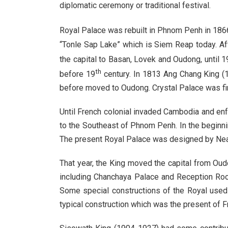
diplomatic ceremony or traditional festival.
Royal Palace was rebuilt in Phnom Penh in 1866
“Tonle Sap Lake” which is Siem Reap today. A
the capital to Basan, Lovek and Oudong, until 1
th
before 19
century. In 1813 Ang Chang King (1
before moved to Oudong. Crystal Palace was fi
Until French colonial invaded Cambodia and en
to the Southeast of Phnom Penh. In the beginni
The present Royal Palace was designed by Neak
That year, the King moved the capital from Ou
including Chanchaya Palace and Reception Room
Some special constructions of the Royal used t
typical construction which was the present of F