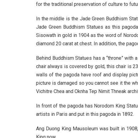
for the traditional preservation of culture to fu
In the middle is the Jade Green Buddhism Statu
Jade Green Buddhism Statues as this pagoda
Sisowath in gold in 1904 as the word of Norod
diamond 20 carat at chest. In addition, the pa
Behind Buddhism Statues has a “throne” with a c
chair always is covered by gold, this chair is 
walls of the pagoda have roof and display pic
picture is damaged so you cannot see it the wh
Vichitre Chea and Oknha Tep Nimit Thneak archit
In front of the pagoda has Norodom King Statu
artists in Paris and put in this pagoda in 1892.
Ang Duong King Mausoleum was built in 1908, 
King now.