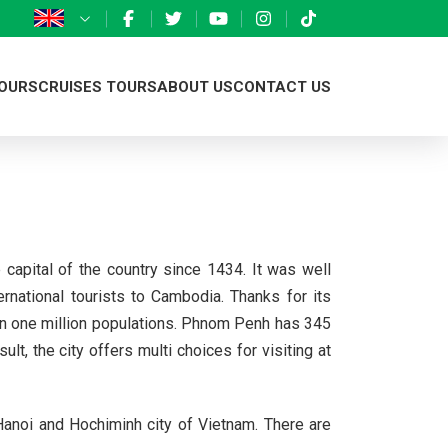
OURS
CRUISES TOURS
ABOUT US
CONTACT US
Northern Vietnam
Ha Long bay Cruises
Introduction
ng
Central Vietnam
Phnom Penh
Mekong detal Cruises
Eco nature team
Southern Vietnam
Siem Riep
Vientiane
Responsible Travel
capital of the country since 1434. It was well
ng
Throughout Vietnam
Luang Prabang
Our projects
national tourists to Cambodia. Thanks for its
u
Vang Vieng
Donation we have done
han one million populations. Phnom Penh has 345
t, the city offers multi choices for visiting at
onal Park
Xieng Khouang
Eco business licence
 Hanoi and Hochiminh city of Vietnam. There are