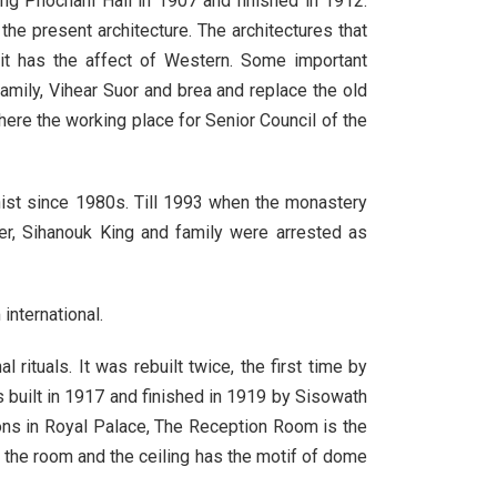
ng Phochani Hall in 1907 and finished in 1912.
 present architecture. The architectures that
 it has the affect of Western. Some important
mily, Vihear Suor and brea and replace the old
ere the working place for Senior Council of the
st since 1980s. Till 1993 when the monastery
, Sihanouk King and family were arrested as
international.
ituals. It was rebuilt twice, the first time by
uilt in 1917 and finished in 1919 by Sisowath
ons in Royal Palace, The Reception Room is the
of the room and the ceiling has the motif of dome