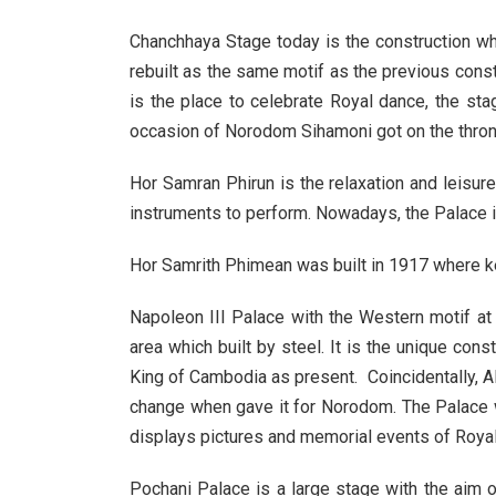
Chanchhaya Stage today is the construction wh
rebuilt as the same motif as the previous const
is the place to celebrate Royal dance, the sta
occasion of Norodom Sihamoni got on the throne
Hor Samran Phirun is the relaxation and leisur
instruments to perform. Nowadays, the Palace i
Hor Samrith Phimean was built in 1917 where kept
Napoleon III Palace with the Western motif at f
area which built by steel. It is the unique con
King of Cambodia as present. Coincidentally, Al
change when gave it for Norodom. The Palace 
displays pictures and memorial events of Royal.
Pochani Palace is a large stage with the aim o