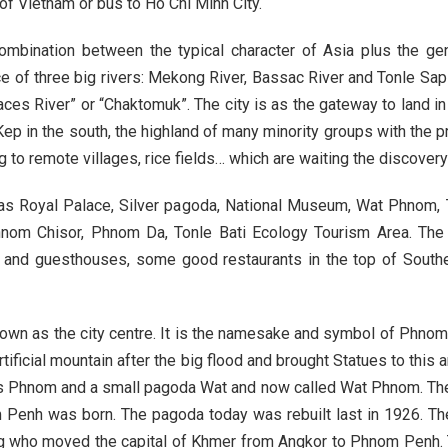
of Vietnam or bus to Ho Chi Minh City.
Buon Ma Thu
ombination between the typical character of Asia plus the gen
Da Lat
ce of three big rivers: Mekong River, Bassac River and Tonle Sap
ces River” or “Chaktomuk”. The city is as the gateway to land i
Mui Ne Beac
p in the south, the highland of many minority groups with the pr
Ho Chi Minh
g to remote villages, rice fields… which are waiting the discovery 
Cu Chi
 as Royal Palace, Silver pagoda, National Museum, Wat Phnom,
Chau Doc
nom Chisor, Phnom Da, Tonle Bati Ecology Tourism Area. The c
el and guesthouses, some good restaurants in the top of Southe
Can Tho
nown as the city centre. It is the namesake and symbol of Phno
ificial mountain after the big flood and brought Statues to this
s Phnom and a small pagoda Wat and now called Wat Phnom. The a
m Penh was born. The pagoda today was rebuilt last in 1926. Th
ng who moved the capital of Khmer from Angkor to Phnom Penh. Th