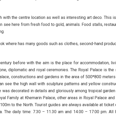
ith the centre location as well as interesting art deco. This is 
n see here from fresh food to gold, animals. Food stalls, resta
ng.
ok where has many goods such as clothes, second-hand products, 
century before with the aim is the place for accommodation, liv
throne, diplomatic and royal ceremonies. The Royal Palace is the
alace, constructions and gardens in the area of 500*800 meters w
can see the high wall with sculpture patterns and yellow constru
 was decorated in details and gloriously among tropical garden wh
 Royal Family at Khemarin Palace, other areas in Royal Palace an
100m to the North. Tourist guides are always available at ticket 
a. The daily time: 7.30 – 11.30 am and 14.00 – 17.00 pm. All 