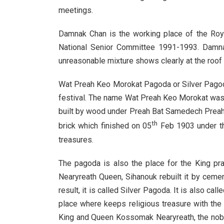
meetings.
Damnak Chan is the working place of the Roya
National Senior Committee 1991-1993. Damnak
unreasonable mixture shows clearly at the roof w
Wat Preah Keo Morokat Pagoda or Silver Pagod
festival. The name Wat Preah Keo Morokat wa
built by wood under Preah Bat Samedech Preah 
th
brick which finished on 05
Feb 1903 under th
treasures.
The pagoda is also the place for the King pr
Nearyreath Queen, Sihanouk rebuilt it by ceme
result, it is called Silver Pagoda. It is also c
place where keeps religious treasure with the
King and Queen Kossomak Nearyreath, the noble