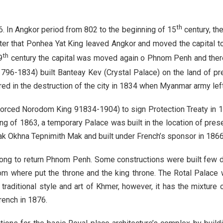
th
. In Angkor period from 802 to the beginning of 15
century, th
fter that Ponhea Yat King leaved Angkor and moved the capita
th
9
century the capital was moved again o Phnom Penh and ther
796-1834) built Banteay Kev (Crystal Palace) on the land of pr
red in the destruction of the city in 1834 when Myanmar army le
forced Norodom King 91834-1904) to sign Protection Treaty in 18
ng of 1863, a temporary Palace was built in the location of pres
 Okhna Tepnimith Mak and built under French’s sponsor in 1866
dong to return Phnom Penh. Some constructions were built few 
 where put the throne and the king throne. The Rotal Palace 
raditional style and art of Khmer, however, it has the mixture 
rench in 1876.