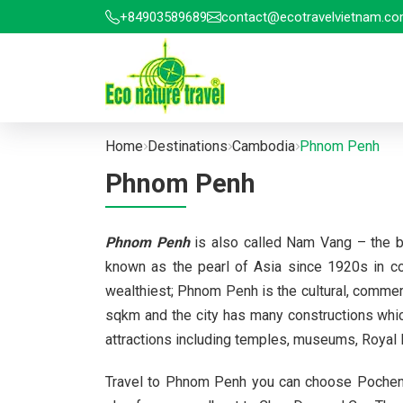
+84903589689
contact@ecotravelvietnam.c
Home
Destinations
Cambodia
Phnom Penh
Phnom Penh
Phnom Penh
is also called Nam Vang – the b
known as the pearl of Asia since 1920s in co
wealthiest; Phnom Penh is the cultural, commer
sqkm and the city has many constructions which 
attractions including temples, museums, Roya
Travel to Phnom Penh you can choose Pochentong