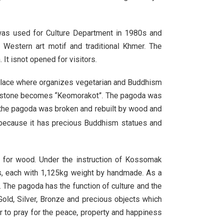
 was used for Culture Department in 1980s and
Western art motif and traditional Khmer. The
It isnot opened for visitors.
place where organizes vegetarian and Buddhism
s stone becomes “Keomorakot”. The pagoda was
 the pagoda was broken and rebuilt by wood and
because it has precious Buddhism statues and
d for wood. Under the instruction of Kossomak
es, each with 1,125kg weight by handmade. As a
d. The pagoda has the function of culture and the
old, Silver, Bronze and precious objects which
 to pray for the peace, property and happiness