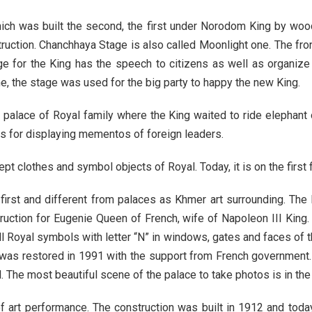
ich was built the second, the first under Norodom King by wo
ruction. Chanchhaya Stage is also called Moonlight one. The fron
ge for the King has the speech to citizens as well as organize
, the stage was used for the big party to happy the new King.
e palace of Royal family where the King waited to ride elephant 
s for displaying mementos of foreign leaders.
 clothes and symbol objects of Royal. Today, it is on the first f
irst and different from palaces as Khmer art surrounding. The P
struction for Eugenie Queen of French, wife of Napoleon III Kin
l Royal symbols with letter “N” in windows, gates and faces of 
was restored in 1991 with the support from French government.
 The most beautiful scene of the palace to take photos is in the
f art performance. The construction was built in 1912 and toda