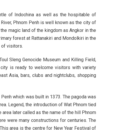
ot
tle of Indochina as well as the hospitable of
 River, Phnom Penh is well known as the city of
n the magic land of the kingdom as Angkor in the
h
imary forest at Rattanakiri and Mondolkiri in the
of visitors.
 Toul Sleng Genocide Museum and Killing Field,
ity is ready to welcome visitors with variety
ast Asia, bars, clubs and nightclubs, shopping
m Penh which was built in 1373. The pagoda was
 area. Legend, the introduction of Wat Phnom tied
rea later called as the name of the hill Phnom
ere were many constructions for centuries. The
is area is the centre for New Year Festival of