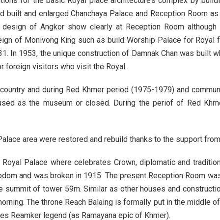
ons for the basic Royal place architecture’s complex by buildi
built and enlarged Chanchaya Palace and Reception Room as the
nal design of Angkor show clearly at Reception Room although
ign of Monivong King such as build Worship Palace for Royal fa
1. In 1953, the unique construction of Damnak Chan was built wh
r foreign visitors who visit the Royal.
country and during Red Khmer period (1975-1979) and communi
sed as the museum or closed. During the periof of Red Khmer
lace area were restored and rebuild thanks to the support from 
oyal Palace where celebrates Crown, diplomatic and traditional r
odom and was broken in 1915. The present Reception Room was b
e summit of tower 59m. Similar as other houses and constructi
morning. The throne Reach Balaing is formally put in the middle 
ribes Reamker legend (as Ramayana epic of Khmer).