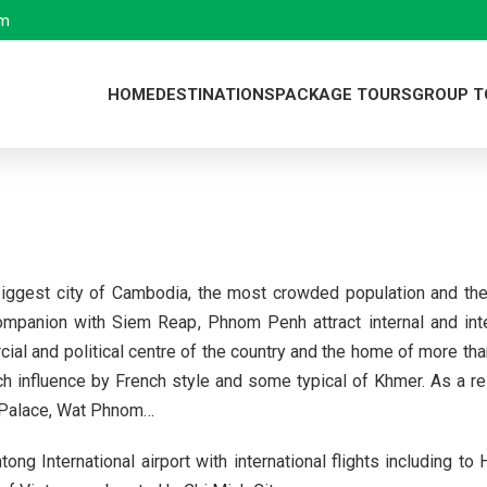
om
HOME
DESTINATIONS
PACKAGE TOURS
GROUP T
Viet Nam
Viet Nam
Ha Noi
Laos
Cambodia
Ha Long Bay
Xieng Khoua
Cambodia
Laos
Sa Pa
Vang Vieng
Siem Reap
iggest city of Cambodia, the most crowded population and the 
Plan your own trip
Ha Giang
Luang Praba
Phnom Penh
mpanion with Siem Reap, Phnom Penh attract internal and inter
Dien Bien Ph
Vientiane
cial and political centre of the country and the home of more t
influence by French style and some typical of Khmer. As a resul
Bach Ma Nati
l Palace, Wat Phnom…
Da Nang
 International airport with international flights including to
Nha Trang