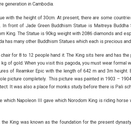
ture generation in Cambodia.
e with the height of 30cm. At present, there are some countries
. In front of Jade Green Buddhism Statue is Maitreya Buddha
om King. The Statue is 90kg weight with 2086 diamonds and espec
goda has many other Buddhism Statues which each is precious and
hair for 8 to 12 people hand it. The King sits here and has the
23 kg of gold. When you visit this pagoda, you must wear formal w
tures of Reamker Epic with the length of 642 m and 3m height. 
ole picture completely. This picture was painted in 1903 – 1904 
ect. It was also a place for monks study before there is Pali sch
e which Napoleon III gave which Norodom King is riding horse wi
the King was known as the foundation for the present dynasty