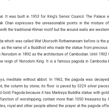
l. It was built in 1953 for King’s Senior Council. The Palace
 Chan expresses the unreasonable points in the mixture of 
ith the traditional Khmer motif but the around walls are western. 
a which was called Wat Uborsoth Rothannaream before is the 
s as the name of a Buddhist who made the statue from preciou
Norodom in 1892 as the architecture of Cambodian. Until 1902
e reign of Norodom King. It is a famous pagoda in Cambodia 
ays, meditate without abbot. In 1962, the pagoda was decaye
nt, the column by stone; its floor is paved by 5329 silver piec
alled Gold Pagoda because it has Maitreya Buddha statue with gol
 function of worshipping, contain more than 1050 treasures by G
s, royal and other people attend the prayer at the pagoda offer