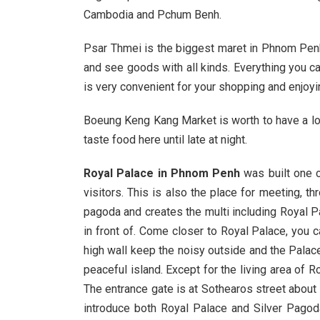
Cambodia and Pchum Benh.
Psar Thmei is the biggest maret in Phnom Penh w
and see goods with all kinds. Everything you ca
is very convenient for your shopping and enjoyi
Boeung Keng Kang Market is worth to have a lo
taste food here until late at night.
Royal Palace in Phnom Penh
was built one 
visitors. This is also the place for meeting, 
pagoda and creates the multi including Royal P
in front of. Come closer to Royal Palace, you 
high wall keep the noisy outside and the Palace
peaceful island. Except for the living area of
The entrance gate is at Sothearos street about 
introduce both Royal Palace and Silver Pagod