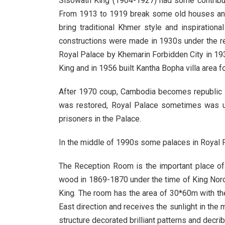
Sisowath King (1904-1927) had some contributi
From 1913 to 1919 break some old houses and 
bring traditional Khmer style and inspiratio
constructions were made in 1930s under the re
Royal Palace by Khemarin Forbidden City in 193
King and in 1956 built Kantha Bopha villa area fo
After 1970 coup, Cambodia becomes republic 
was restored, Royal Palace sometimes was u
prisoners in the Palace.
In the middle of 1990s some palaces in Royal Pa
The Reception Room is the important place of R
wood in 1869-1870 under the time of King Nor
King. The room has the area of 30*60m with th
East direction and receives the sunlight in the 
structure decorated brilliant patterns and dec