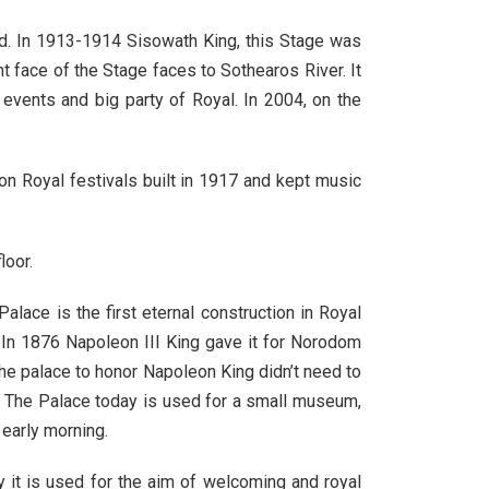
od. In 1913-1914 Sisowath King, this Stage was
t face of the Stage faces to Sothearos River. It
 events and big party of Royal. In 2004, on the
on Royal festivals built in 1917 and kept music
loor.
alace is the first eternal construction in Royal
g. In 1876 Napoleon III King gave it for Norodom
the palace to honor Napoleon King didn’t need to
 The Palace today is used for a small museum,
 early morning.
y it is used for the aim of welcoming and royal