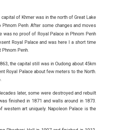
e capital of Khmer was in the north of Great Lake
l to Phnom Penh. After some changes and moves
e was no proof of Royal Palace in Phnom Penh
esent Royal Palace and was here I a short time
ft Phnom Penh.
63, the capital still was in Oudong about 45km
ent Royal Palace about few meters to the North.
.
decades later, some were destroyed and rebuilt
was finished in 1871 and walls around in 1873.
of western art uniquely. Napoleon Palace is the