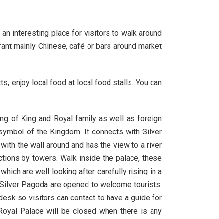
an interesting place for visitors to walk around
urant mainly Chinese, café or bars around market
enjoy local food at local food stalls. You can
ing of King and Royal family as well as foreign
 symbol of the Kingdom. It connects with Silver
ith the wall around and has the view to a river
ctions by towers. Walk inside the palace, these
ich are well looking after carefully rising in a
d Silver Pagoda are opened to welcome tourists.
desk so visitors can contact to have a guide for
Royal Palace will be closed when there is any