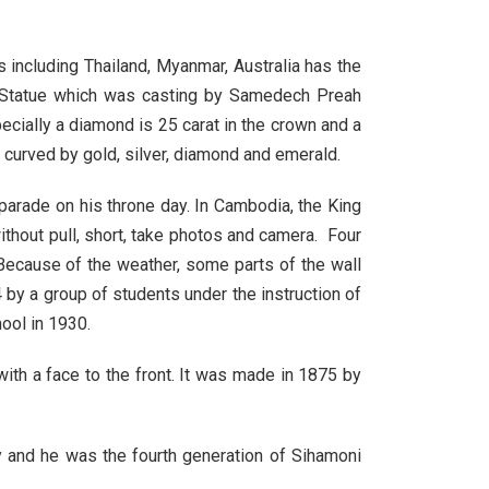
 including Thailand, Myanmar, Australia has the
 Statue which was casting by Samedech Preah
ially a diamond is 25 carat in the crown and a
 curved by gold, silver, diamond and emerald.
 parade on his throne day. In Cambodia, the King
ithout pull, short, take photos and camera. Four
Because of the weather, some parts of the wall
by a group of students under the instruction of
ool in 1930.
th a face to the front. It was made in 1875 by
 and he was the fourth generation of Sihamoni