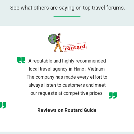
See what others are saying on top travel forums.
A reputable and highly recommended
local travel agency in Hanoi, Vietnam.
The company has made every effort to
always listen to customers and meet
our requests at competitive prices.
Reviews on Routard Guide