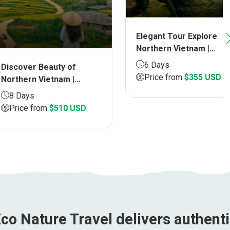
Elegant Tour Explore
Northern Vietnam |
Duration 6 DAYS
6 Days
ver Beauty of
Price from
$355 USD
ern Vietnam |
ion 8 DAYS
ays
ce from
$510 USD
co Nature Travel delivers authent