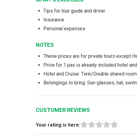
Tips for tour guide and driver
Insurance
Personal expenses
NOTES
These prices are for private tours except H
Price for 1 pax is already included hotel a
Hotel and Cruise: Twin/Double shared room
Belongings to bring: Sun-glasses, hat, swim
CUSTOMER REVIEWS
Your rating is here: