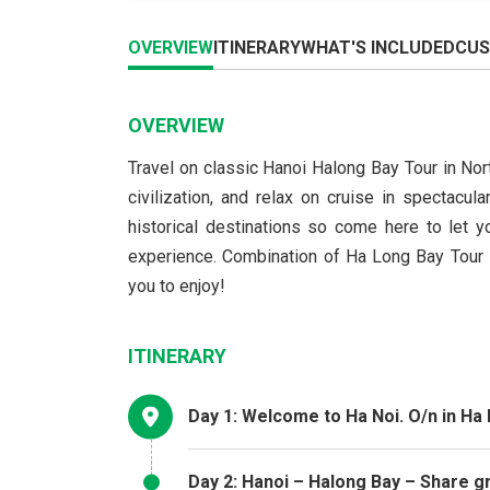
OVERVIEW
ITINERARY
WHAT'S INCLUDED
CUS
OVERVIEW
Travel on classic Hanoi Halong Bay Tour in Nort
civilization, and relax on cruise in spectacu
historical destinations so come here to let yo
experience. Combination of Ha Long Bay Tour – 
you to enjoy!
ITINERARY
Day 1: Welcome to Ha Noi. O/n in Ha 
Day 2: Hanoi – Halong Bay – Share g