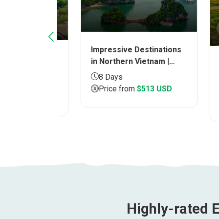
Impressive Destinations
am
in Northern Vietnam |
Disco
| Duration
Duration 8 DAYS
North
8 Days
Durat
Price from
$513 USD
8 D
9 USD
Pri
Highly-rated E