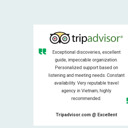
Exceptional discoveries, excellent
guide, impeccable organization.
Personalized support based on
listening and meeting needs. Constant
availability. Very reputable travel
agency in Vietnam, highly
recommended.
Tripadvisor.com @ Excellent