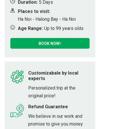
Duration:
5 Days
ot
Places to visit:
Ha Noi - Halong Bay - Ha Noi
Age Range:
Up to 99 years olds
h
BOOK NOW
Customizabale by local
experts
Personalized trip at the
original price!
Refund Guarantee
We believe in our work and
promise to give you money