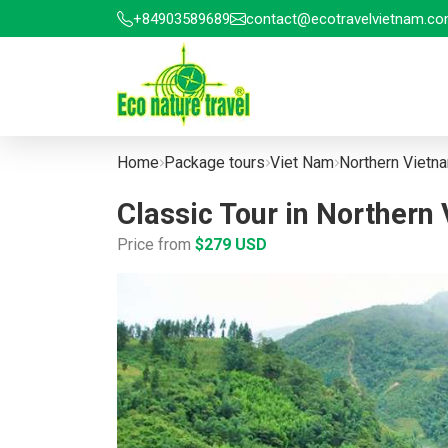
+84903589689
contact@ecotravelvietnam.c
Home
Package tours
Viet Nam
Northern Vietn
Classic Tour in Northern
Price from
$279 USD