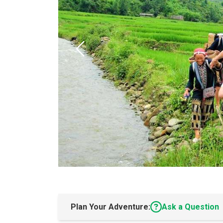
Plan Your Adventure:
Ask a Question