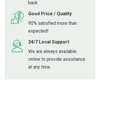
back
Good Price / Quality
95% satisfied more than
expected!
24/7 Local Support
We are always available
online to provide assistance
at any time