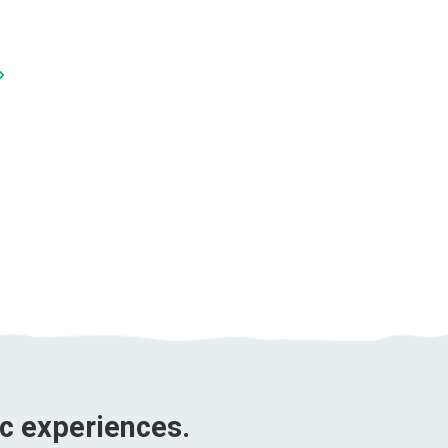
Sunday Market Tour
Duration 3 DAYS 4
Sa Pa Trekking Tour |
NIGHTS
Duration 5 DAYS 5
3 Days 4 Nights
NIGHTS
Price from
$264 U
5 Days 5 Nights
Price from
$302 USD
ic experiences.