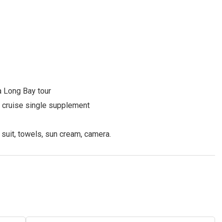
a Long Bay tour
nd cruise single supplement
 suit, towels, sun cream, camera.