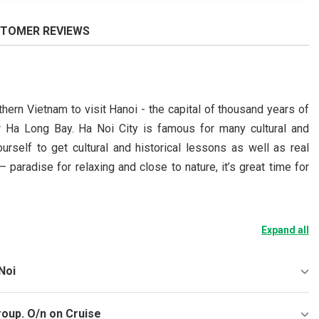
TOMER REVIEWS
hern Vietnam to visit Hanoi - the capital of thousand years of
lar Ha Long Bay. Ha Noi City is famous for many cultural and
urself to get cultural and historical lessons as well as real
paradise for relaxing and close to nature, it’s great time for
Expand all
Noi
roup. O/n on Cruise