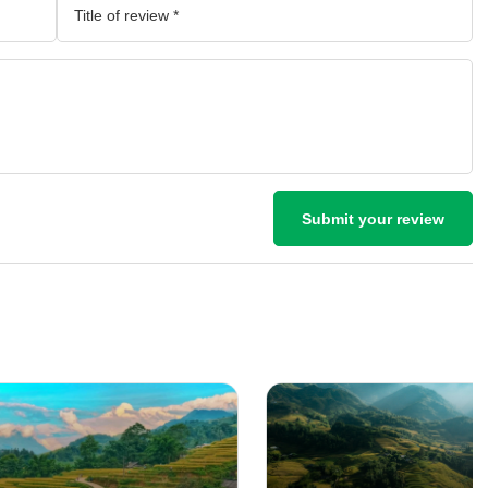
Submit your review