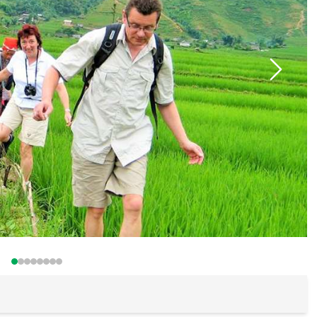
Buon Ma Thu
Da Lat
Mui Ne Beac
Ho Chi Minh
Cu Chi
Chau Doc
Can Tho