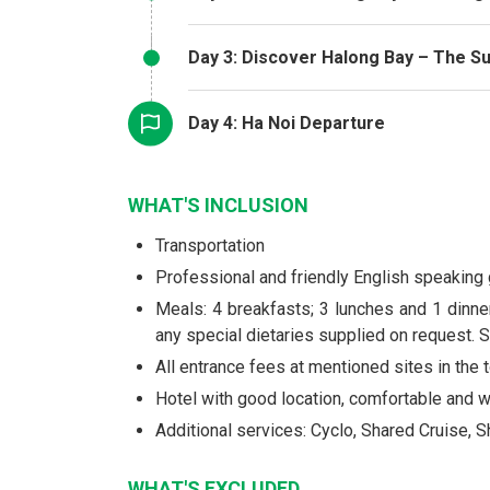
Day 3: Discover Halong Bay – The Su
Day 4: Ha Noi Departure
WHAT'S INCLUSION
Transportation
Professional and friendly English speaking
Meals: 4 breakfasts; 3 lunches and 1 dinner
any special dietaries supplied on request. S
All entrance fees at mentioned sites in the t
Hotel with good location, comfortable and
Additional services: Cyclo, Shared Cruise, 
WHAT'S EXCLUDED