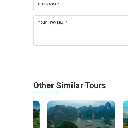
Other Similar Tours