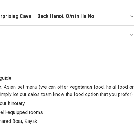
rprising Cave – Back Hanoi. O/n in Ha Noi
 guide
: Asian set menu (we can offer vegetarian food, halal food or
imply let our sales team know the food option that you prefer)
our itinerary
 well-equipped rooms
Shared Boat, Kayak