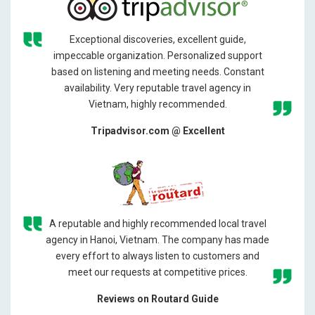
Exceptional discoveries, excellent guide,
impeccable organization. Personalized support
based on listening and meeting needs. Constant
availability. Very reputable travel agency in
Vietnam, highly recommended.
Tripadvisor.com @ Excellent
A reputable and highly recommended local travel
agency in Hanoi, Vietnam. The company has made
every effort to always listen to customers and
meet our requests at competitive prices.
Reviews on Routard Guide