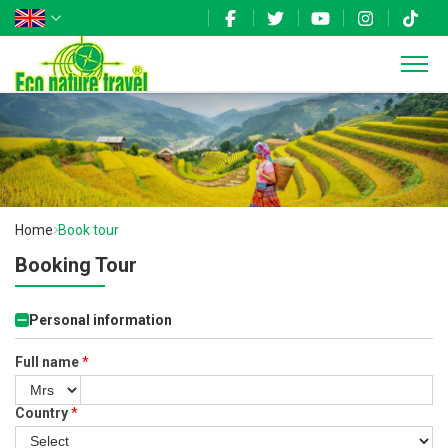
Home
Book tour
Booking Tour
Personal information
Full name
*
Country
*