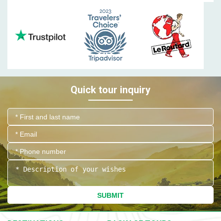
Quick tour inquiry
SUBMIT