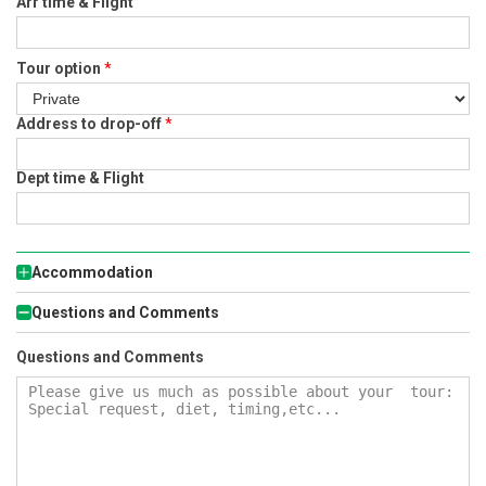
Arr time & Flight
Tour option
*
Address to drop-off
*
Dept time & Flight
Accommodation
Questions and Comments
Questions and Comments