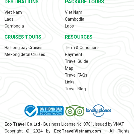
DESTINATIONS
PACKAGE TOURS
Viet Nam
Viet Nam
Laos
Cambodia
Cambodia
Laos
CRUISES TOURS
RESOURCES
Ha Long bay Cruises
Term & Conditions
Mekong detal Cruises
Payment
Travel Guide
Map
Travel FAQs
Links
Travel Blog
Eco Travel Co.Ltd
- Business License No: 0701. Issued by VNAT
Copyright © 2024 by
EcoTravelVietnam.com
- All Rights