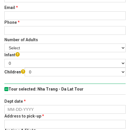
Email
*
Phone
*
Number of Adults
Infant
Children
Tour selected: Nha Trang - Da Lat Tour
Dept date
*
Address to pick-up
*