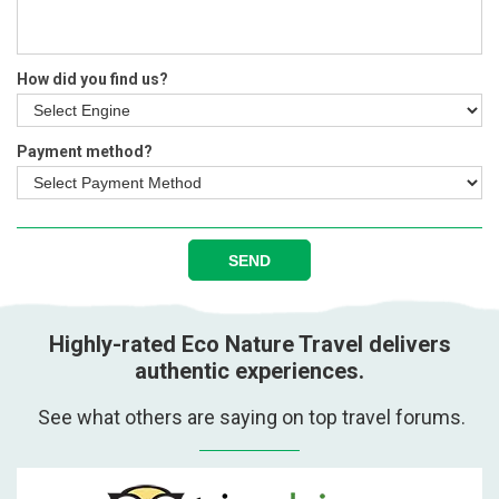
How did you find us?
Payment method?
SEND
Highly-rated Eco Nature Travel delivers
authentic experiences.
See what others are saying on top travel forums.