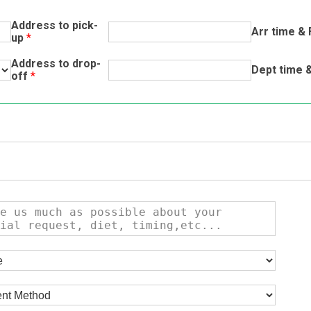
Address to pick-
Arr time & 
up
*
Address to drop-
Dept time &
off
*