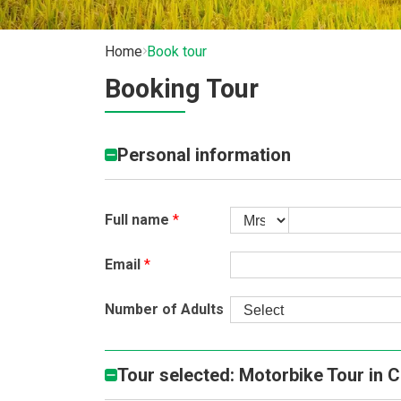
Home
Book tour
Booking Tour
Personal information
Full name
*
Email
*
Number of Adults
Tour selected: Motorbike Tour in 