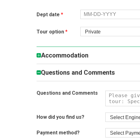
Dept date
*
Tour option
*
Accommodation
Questions and Comments
Questions and Comments
How did you find us?
Payment method?