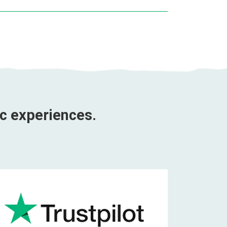
ic experiences.