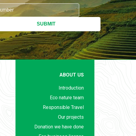
SUBMIT
ABOUT US
Introduction
Eco nature team
Responsible Travel
Our projects
Donation we have done