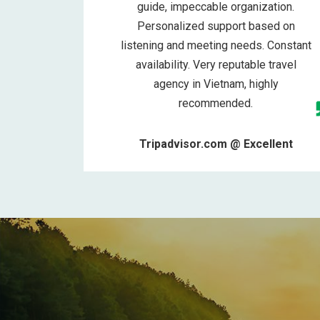
guide, impeccable organization.
Personalized support based on
listening and meeting needs. Constant
availability. Very reputable travel
agency in Vietnam, highly
recommended.
Tripadvisor.com @ Excellent