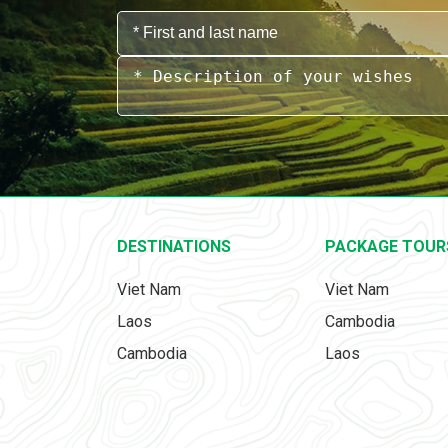
DESTINATIONS
PACKAGE TOUR
Viet Nam
Viet Nam
Laos
Cambodia
Cambodia
Laos