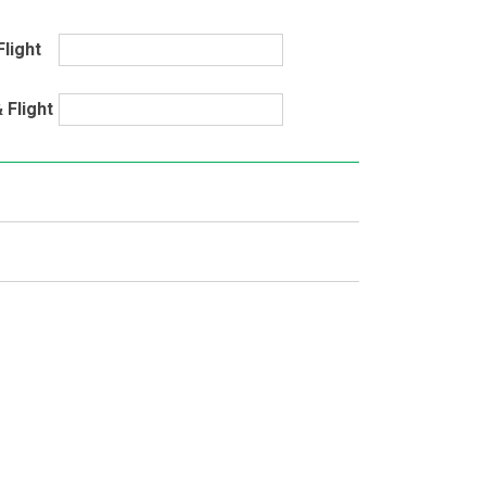
Flight
 Flight