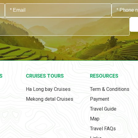
S
CRUISES TOURS
RESOURCES
Ha Long bay Cruises
Term & Conditions
Mekong detal Cruises
Payment
Travel Guide
Map
Travel FAQs