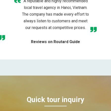
A reputable and highly recommended
local travel agency in Hanoi, Vietnam.
The company has made every effort to
always listen to customers and meet
our requests at competitive prices.
Reviews on Routard Guide
Quick tour inquiry