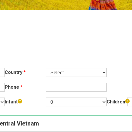
Buon Ma Thu
Da Lat
Mui Ne Beac
Ho Chi Minh
Cu Chi
Chau Doc
Country
*
Can Tho
Phone
*
Infant
Children
Central Vietnam