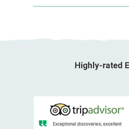
Highly-rated E
Exceptional discoveries, excellent