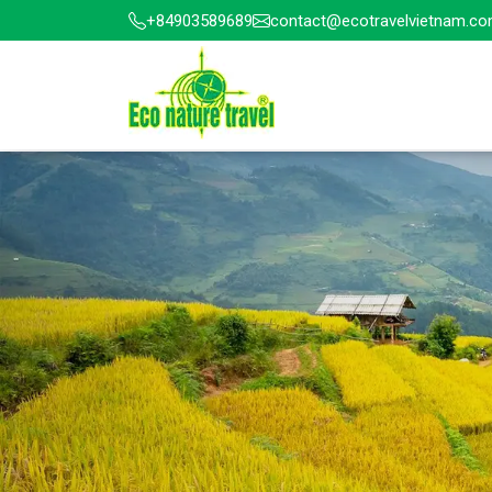
+84903589689
contact@ecotravelvietnam.c