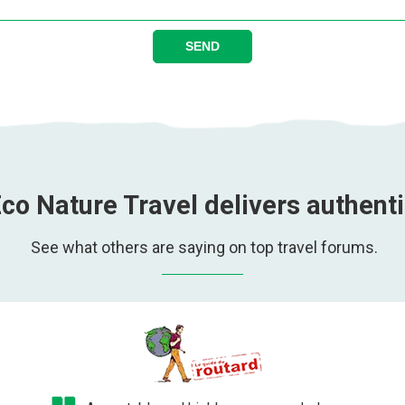
SEND
co Nature Travel delivers authent
See what others are saying on top travel forums.