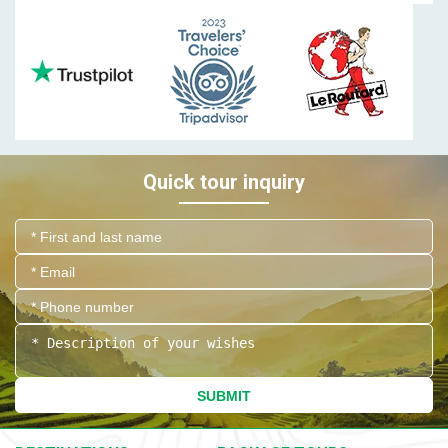
Quick tour inquiry
SUBMIT