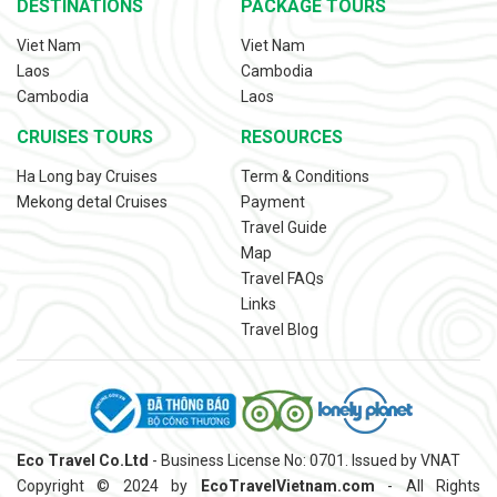
DESTINATIONS
PACKAGE TOURS
Viet Nam
Viet Nam
Laos
Cambodia
Cambodia
Laos
CRUISES TOURS
RESOURCES
Ha Long bay Cruises
Term & Conditions
Mekong detal Cruises
Payment
Travel Guide
Map
Travel FAQs
Links
Travel Blog
Eco Travel Co.Ltd
- Business License No: 0701. Issued by VNAT
Copyright © 2024 by
EcoTravelVietnam.com
- All Rights