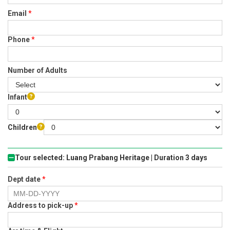
Email
*
Phone
*
Number of Adults
Infant
Children
Tour selected: Luang Prabang Heritage | Duration 3 days
Dept date
*
Address to pick-up
*