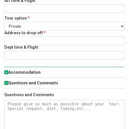
Arr time & Flight
Tour option
*
Address to drop-off
*
Dept time & Flight
Accommodation
Questions and Comments
Questions and Comments