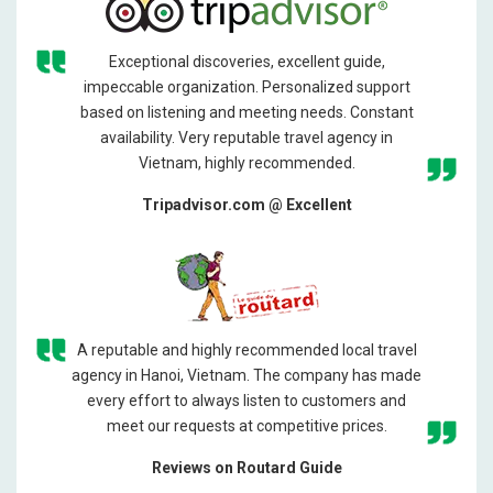
Exceptional discoveries, excellent guide,
impeccable organization. Personalized support
based on listening and meeting needs. Constant
availability. Very reputable travel agency in
Vietnam, highly recommended.
Tripadvisor.com @ Excellent
A reputable and highly recommended local travel
agency in Hanoi, Vietnam. The company has made
every effort to always listen to customers and
meet our requests at competitive prices.
Reviews on Routard Guide