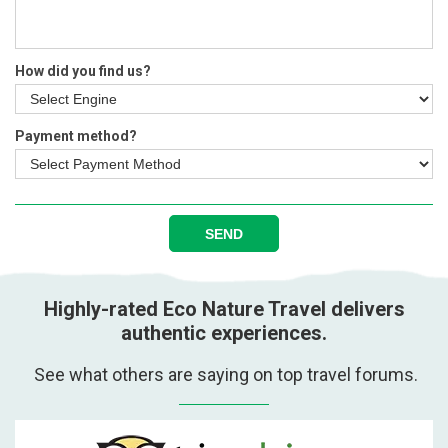
How did you find us?
Payment method?
SEND
Highly-rated Eco Nature Travel delivers
authentic experiences.
See what others are saying on top travel forums.