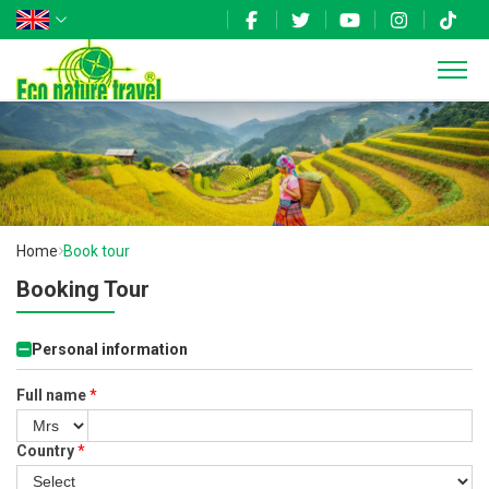
Home
Book tour
Booking Tour
Personal information
Full name
*
Country
*